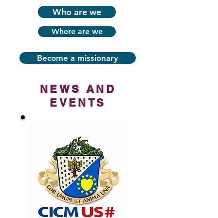
Who are we
Where are we
Become a missionary
NEWS AND
EVENTS