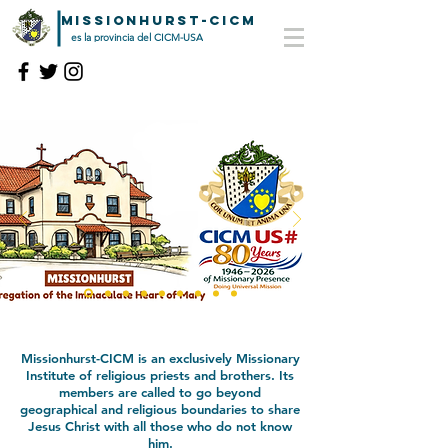
MISSIONHURST-CICM
es la provincia del CICM-USA
Missionhurst-CICM is an exclusively Missionary
Institute of religious priests and brothers. Its
members are called to
go beyond
geographical and religious boundaries to share
Jesus Christ
with all those who do not know
him.