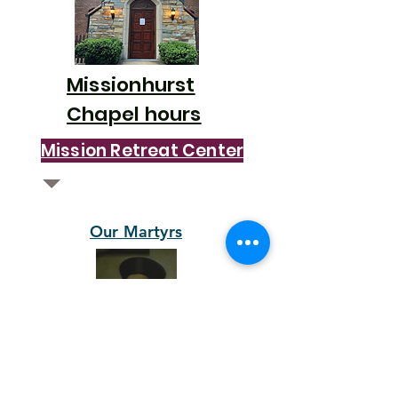
Missionhurst
Chapel hours
Mission Retreat Center
Our Martyrs