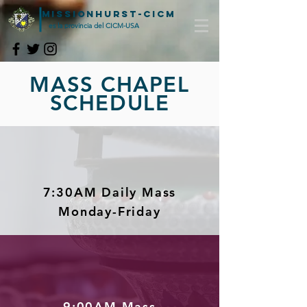
MISSIONHURST-CICM
es la provincia del CICM-USA
MASS CHAPEL
SCHEDULE
7:30AM Daily Mass
Monday-Friday
9:00AM Mass