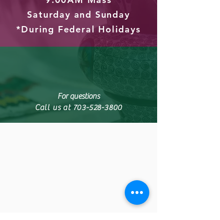
Saturday and Sunday
*During Federal Holidays
For questions
Call us at
703-528-3800